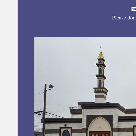
Please don