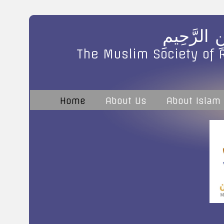
بِسْمِ اللَّه
The Muslim Society of 
Home
About Us
About Islam