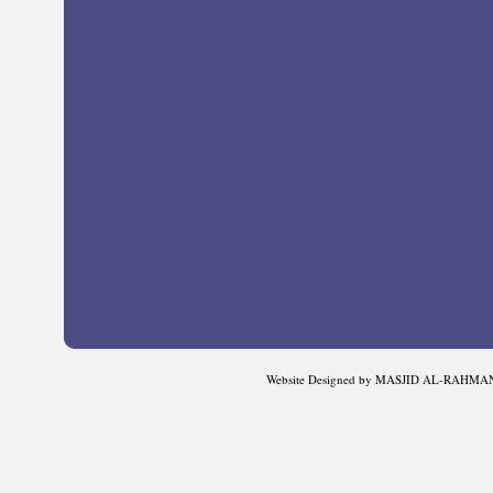
Website Designed
by MASJID AL-RAHMAN 