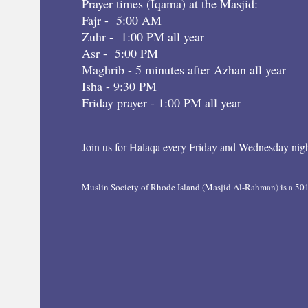
Prayer times (Iqama) at the Masjid:
Fajr - 5:00 AM
Zuhr - 1:00 PM all year
Asr - 5:00 PM
Maghrib - 5 minutes after Azhan all year
Isha - 9:30 PM
Friday prayer - 1:00 PM all year
Join us for Halaqa every Friday and Wednesday nigh
Muslin Society of Rhode Island (Masjid Al-Rahman) is a 501