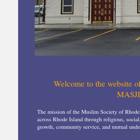
Welcome to the website o
MASJ
The mission of the Muslim Society of Rhode
across Rhode Island through religious, social
growth, community service, and mutual und